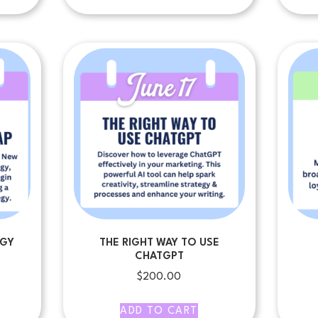
EGY
THE RIGHT WAY TO USE
CHATGPT
$
200.00
ADD TO CART