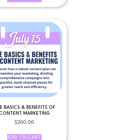
E BASICS & BENEFITS OF
CONTENT MARKETING
$
200.00
ADD TO CART