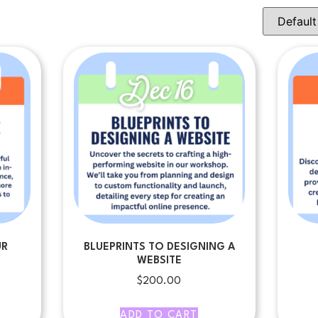
UR
BLUEPRINTS TO DESIGNING A
WEBSITE
$
200.00
ADD TO CART