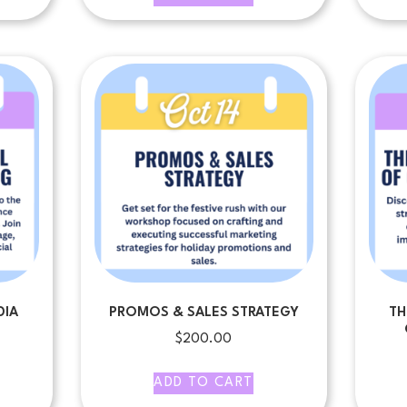
DIA
PROMOS & SALES STRATEGY
TH
$
200.00
ADD TO CART