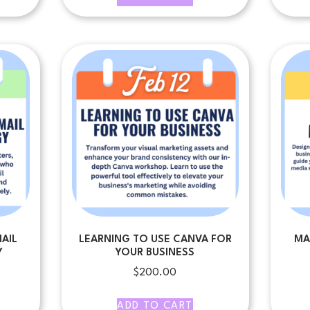
AIL
LEARNING TO USE CANVA FOR
MA
Y
YOUR BUSINESS
$
200.00
ADD TO CART