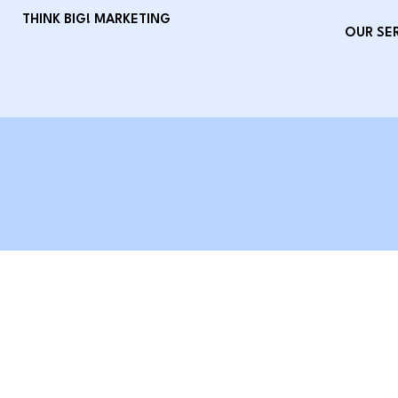
THINK BIG! MARKETING
OUR SE