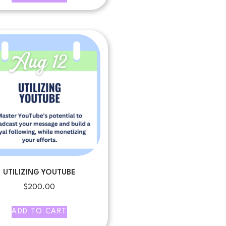
UTILIZING YOUTUBE
$
200.00
ADD TO CART