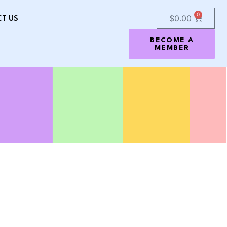
0
$
0.00
T US
BECOME A
MEMBER