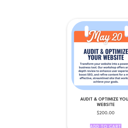
AUDIT & OPTIMIZE YO
WEBSITE
$
200.00
ADD TO CART