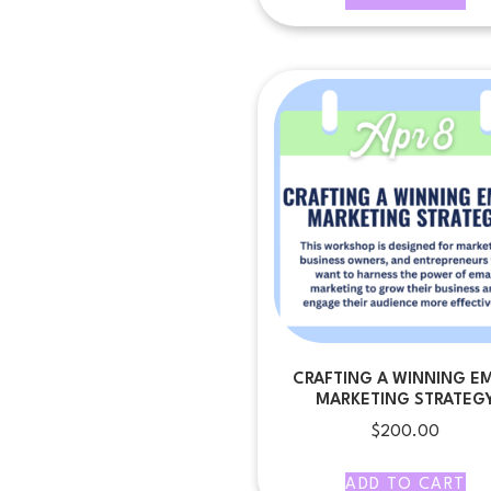
CRAFTING A WINNING EM
MARKETING STRATEG
$
200.00
ADD TO CART