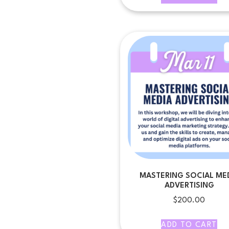
MASTERING SOCIAL ME
ADVERTISING
$
200.00
ADD TO CART