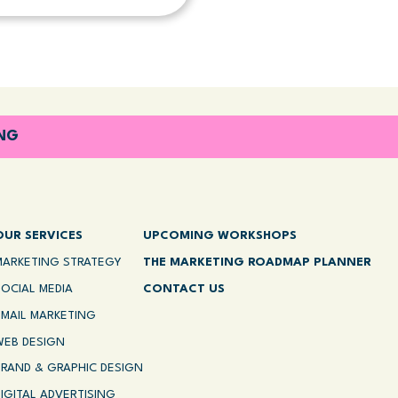
ING
OUR SERVICES
UPCOMING WORKSHOPS
MARKETING STRATEGY
THE MARKETING ROADMAP PLANNER
SOCIAL MEDIA
CONTACT US
EMAIL MARKETING
WEB DESIGN
BRAND & GRAPHIC DESIGN
DIGITAL ADVERTISING