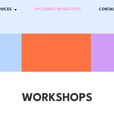
RVICES
UPCOMING WORKSHOPS
CONTAC
WORKSHOPS