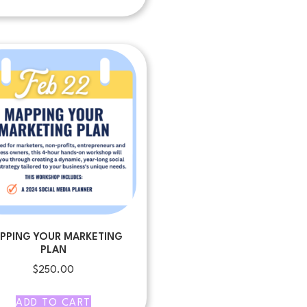
PPING YOUR MARKETING
PLAN
$
250.00
ADD TO CART