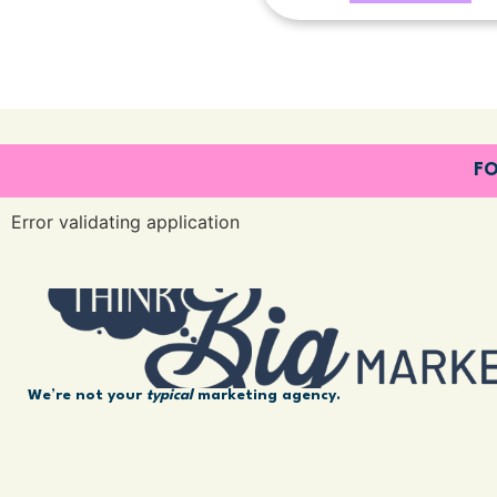
FO
Error validating application
We’re not your
typical
marketing agency.