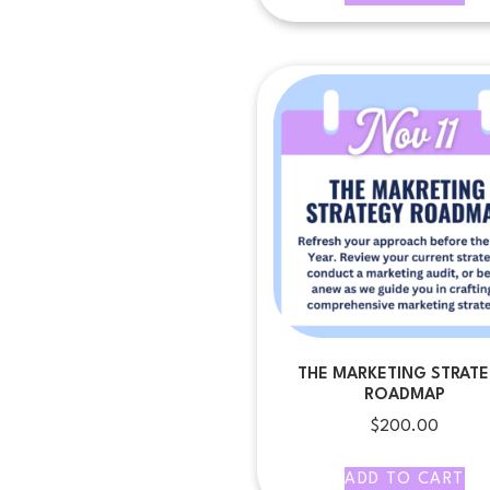
THE MARKETING STRAT
ROADMAP
$
200.00
ADD TO CART