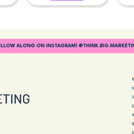
LLOW ALONG ON INSTAGRAM! @THINK.BIG.MARKET