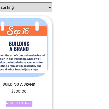
BUILDING A BRAND
$
200.00
ADD TO CART