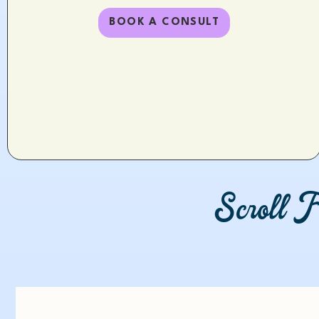
BOOK A CONSULT
Scroll F