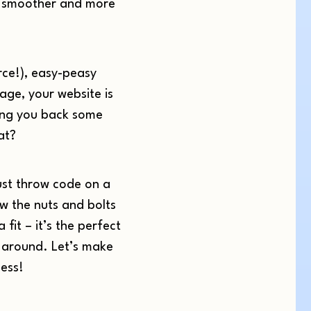
s smoother and more
erce!), easy-peasy
age, your website is
iving you back some
at?
ust throw code on a
w the nuts and bolts
fit – it’s the perfect
ay around. Let’s make
ess!