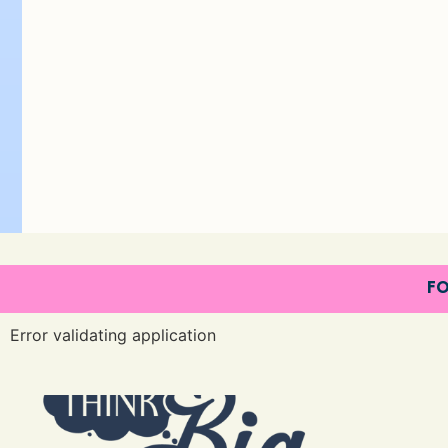
FO
Error validating application