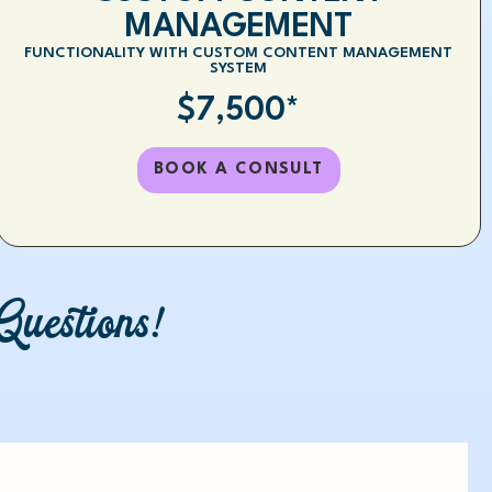
MANAGEMENT
FUNCTIONALITY WITH CUSTOM CONTENT MANAGEMENT
SYSTEM
$7,500*
BOOK A CONSULT
uestions!