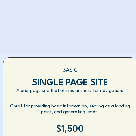
BASIC
SINGLE PAGE SITE
A one-page site that utilizes anchors for navigation.
Great for providing basic information, serving as a landing
point, and generating leads.
$1,500