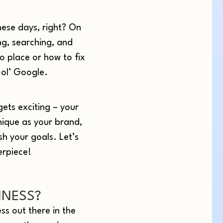
hese days, right? On
ng, searching, and
o place or how to fix
 ol’ Google.
gets exciting – your
nique as your brand,
sh your goals. Let’s
erpiece!
INESS?
ess out there in the