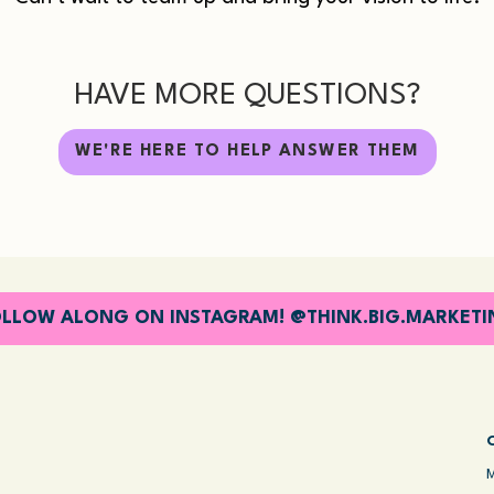
HAVE MORE QUESTIONS?
WE'RE HERE TO HELP ANSWER THEM
LLOW ALONG ON INSTAGRAM! @THINK.BIG.MARKET