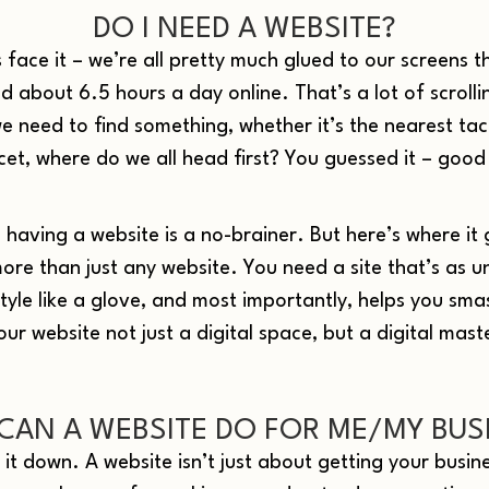
DO I NEED A WEBSITE?
 face it – we’re all pretty much glued to our screens t
 about 6.5 hours a day online. That’s a lot of scrolli
 need to find something, whether it’s the nearest tac
cet, where do we all head first? You guessed it – good
: having a website is a no-brainer. But here’s where it 
ore than just any website. You need a site that’s as u
style like a glove, and most importantly, helps you sma
ur website not just a digital space, but a digital mast
CAN A WEBSITE DO FOR ME/MY BUS
k it down. A website isn’t just about getting your busin