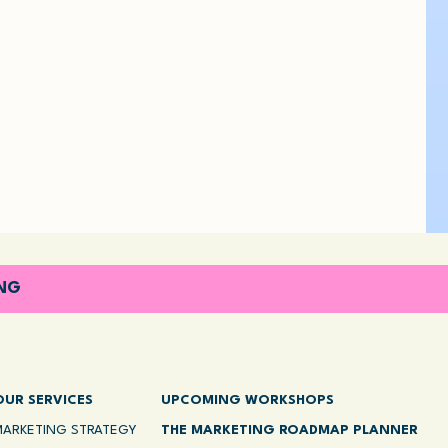
ING
OUR SERVICES
UPCOMING WORKSHOPS
MARKETING STRATEGY
THE MARKETING ROADMAP PLANNER