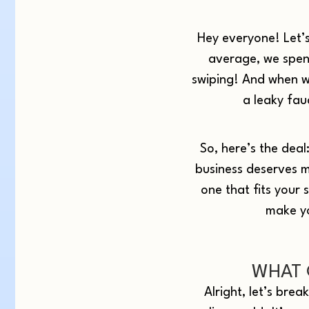
Hey everyone! Let’s
average, we spend
swiping! And when we
a leaky fau
So, here’s the deal
business deserves m
one that fits your 
make yo
WHAT 
Alright, let’s brea