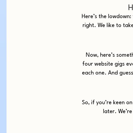
H
Here’s the lowdown: w
right. We like to tak
Now, here’s someth
four website gigs ev
each one. And guess 
So, if you’re keen o
later. We’re