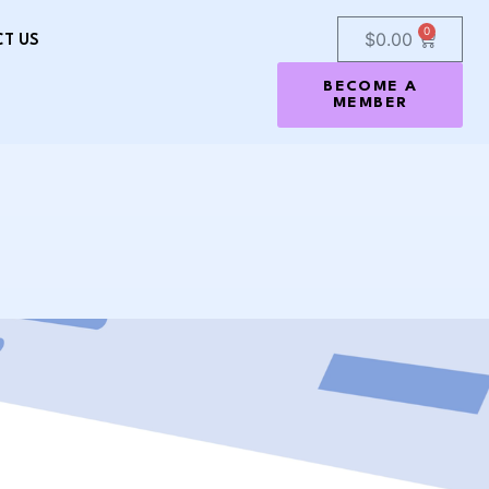
0
$
0.00
T US
BECOME A
MEMBER