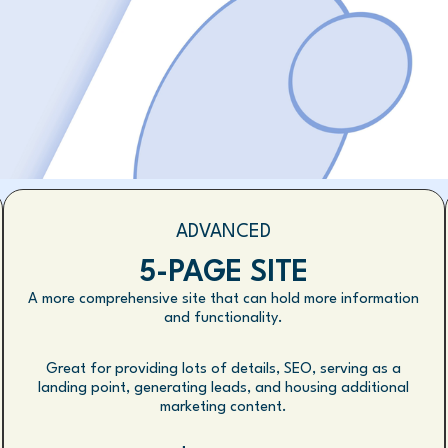
ADVANCED
5-PAGE SITE
A more comprehensive site that can hold more information
and functionality.
Great for providing lots of details, SEO, serving as a
landing point, generating leads, and housing additional
marketing content.