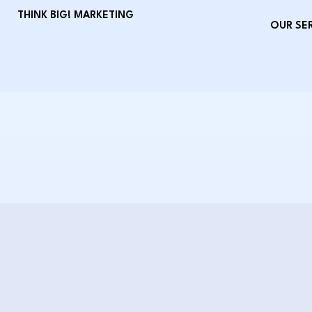
THINK BIG! MARKETING
OUR SE