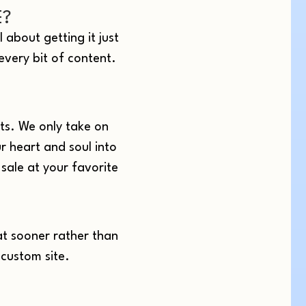
E?
 about getting it just
 every bit of content.
ts. We only take on
r heart and soul into
sale at your favorite
at sooner rather than
 custom site.