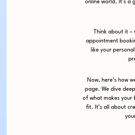
online world. It’s
Think about it – 
appointment booking
like your personal
pr
Now, here’s how we
page. We dive deep 
of what makes your bu
fit. It’s all about 
you