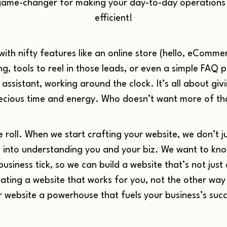
 a game-changer for making your day-to-day operation
efficient!
with nifty features like an online store (hello, eComm
, tools to reel in those leads, or even a simple FAQ p
 assistant, working around the clock. It’s all about g
ecious time and energy. Who doesn’t want more of th
 roll. When we start crafting your website, we don’t j
into understanding you and your biz. We want to kno
siness tick, so we can build a website that’s not just a 
creating a website that works for you, not the other w
r website a powerhouse that fuels your business’s succ