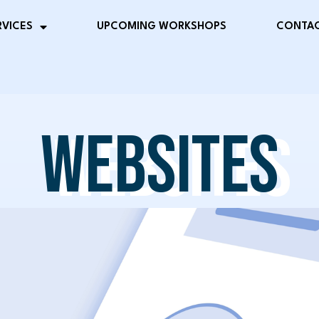
RVICES
UPCOMING WORKSHOPS
CONTAC
WEBSITES