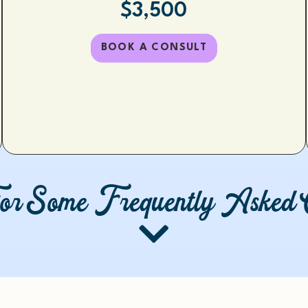
$3,500
BOOK A CONSULT
or Some Frequently Asked Q