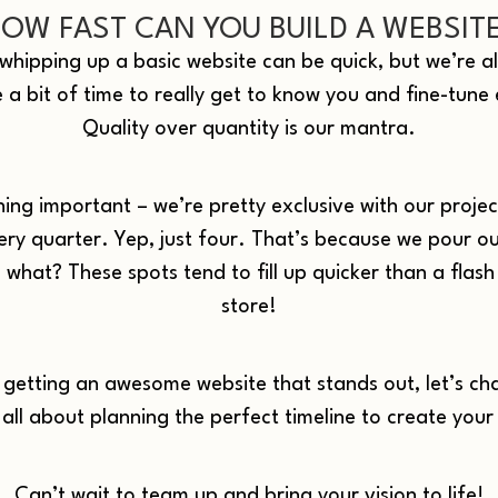
OW FAST CAN YOU BUILD A WEBSIT
hipping up a basic website can be quick, but we’re all
e a bit of time to really get to know you and fine-tune
Quality over quantity is our mantra.
ing important – we’re pretty exclusive with our projec
ery quarter. Yep, just four. That’s because we pour ou
what? These spots tend to fill up quicker than a flash 
store!
n getting an awesome website that stands out, let’s ch
 all about planning the perfect timeline to create your
Can’t wait to team up and bring your vision to life!