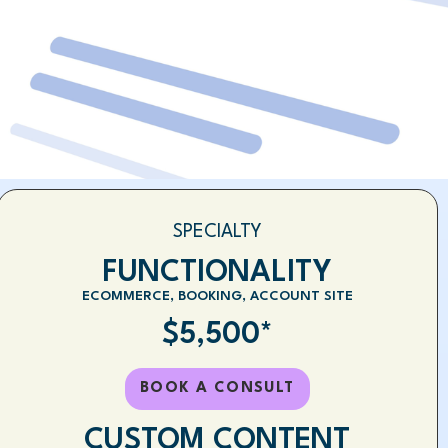
SPECIALTY
FUNCTIONALITY
ECOMMERCE, BOOKING, ACCOUNT SITE
$5,500*
BOOK A CONSULT
CUSTOM CONTENT