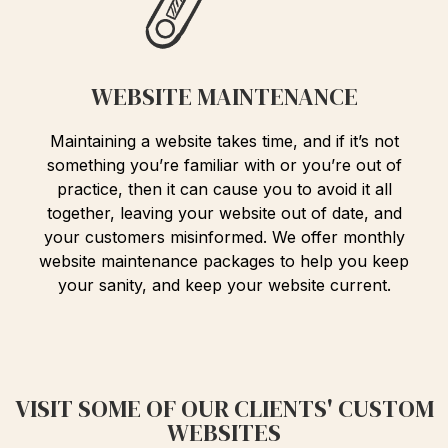
WEBSITE MAINTENANCE
Maintaining a website takes time, and if it’s not
something you’re familiar with or you’re out of
practice, then it can cause you to avoid it all
together, leaving your website out of date, and
your customers misinformed. We offer monthly
website maintenance packages to help you keep
your sanity, and keep your website current.
VISIT SOME OF OUR CLIENTS' CUSTOM
WEBSITES