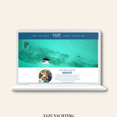
YAZU YACHTING