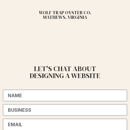
WOLF TRAP OYSTER CO.
MATHEWS, VIRGINIA
LET'S CHAT ABOUT
DESIGNING A WEBSITE