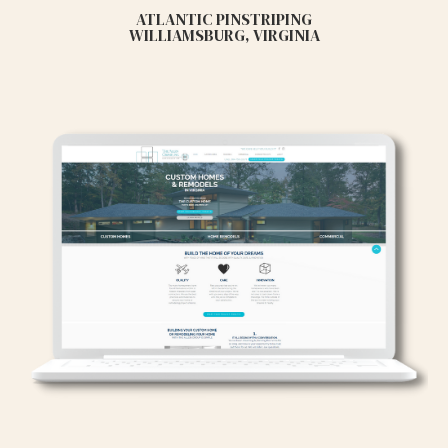
ATLANTIC PINSTRIPING
WILLIAMSBURG, VIRGINIA