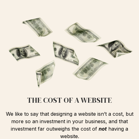
THE COST OF A WEBSITE
We like to say that designing a website isn’t a cost, but
more so an investment in your business, and that
investment far outweighs the cost of
not
having a
website.