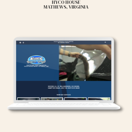
HYCO HOUSE
MATHEWS, VIRGINIA