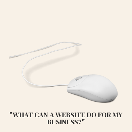
"WHAT CAN A WEBSITE DO FOR MY
BUSINESS?"