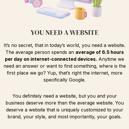
YOU NEED A WEBSITE
It’s no secret, that in today’s world, you need a website.
The average person spends an
average of 6.5 hours
per day on internet-connected devices.
Anytime we
need an answer or want to find something, where is the
first place we go? Yup, that’s right the internet, more
specifically Google.
You definitely need a website, but you and your
business deserve more than the average website. You
deserve a website that is uniquely customized to your
brand, your style, and most importantly, your goals.