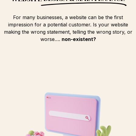
For many businesses, a website can be the first
impression for a potential customer. Is your website
making the wrong statement, telling the wrong story, or
worse….
non-existent?