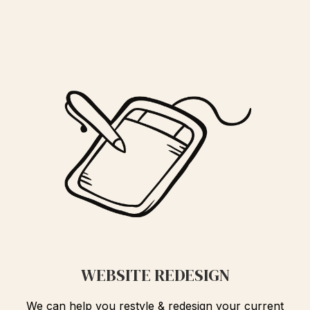
WEBSITE REDESIGN
We can help you restyle & redesign your current