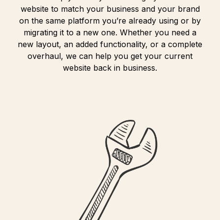
website to match your business and your brand
on the same platform you’re already using or by
migrating it to a new one. Whether you need a
new layout, an added functionality, or a complete
overhaul, we can help you get your current
website back in business.