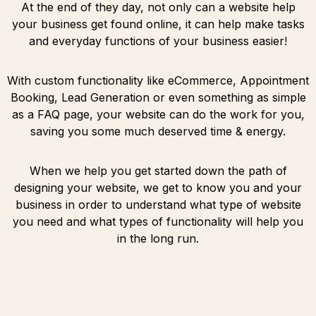
At the end of they day, not only can a website help
your business get found online, it can help make tasks
and everyday functions of your business easier!
With custom functionality like eCommerce, Appointment
Booking, Lead Generation or even something as simple
as a FAQ page, your website can do the work for you,
saving you some much deserved time & energy.
When we help you get started down the path of
designing your website, we get to know you and your
business in order to understand what type of website
you need and what types of functionality will help you
in the long run.