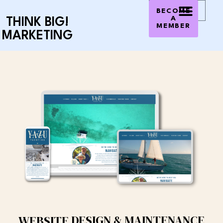
0
$
0.00
BECOME
A
THINK BIG!
MEMBER
MARKETING
DESIGN & MAINTENANCE
WEBSITE