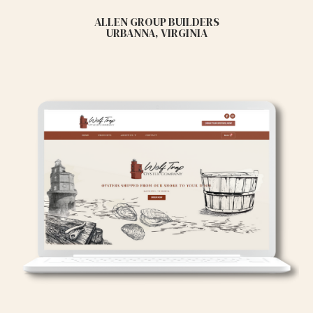
ALLEN GROUP BUILDERS
URBANNA, VIRGINIA