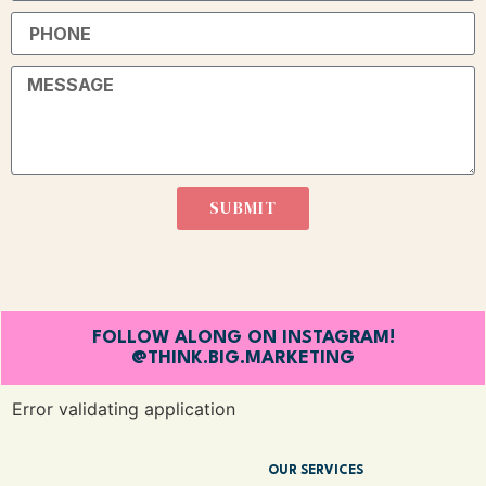
SUBMIT
FOLLOW ALONG ON INSTAGRAM!
@THINK.BIG.MARKETING
Error validating application
OUR SERVICES