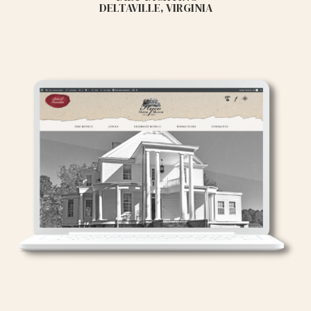
DELTAVILLE, VIRGINIA