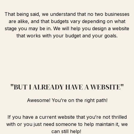
That being said, we understand that no two businesses
are alike, and that budgets vary depending on what
stage you may be in. We will help you design a website
that works with your budget and your goals.
"BUT I ALREADY HAVE A WEBSITE"
Awesome! You’re on the right path!
If you have a current website that you’re not thrilled
with or you just need someone to help maintain it, we
can still help!